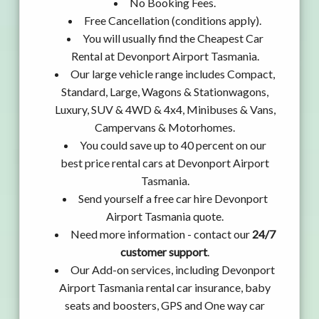
No Booking Fees.
Free Cancellation (conditions apply).
You will usually find the Cheapest Car
Rental at Devonport Airport Tasmania.
Our large vehicle range includes Compact,
Standard, Large, Wagons & Stationwagons,
Luxury, SUV & 4WD & 4x4, Minibuses & Vans,
Campervans & Motorhomes.
You could save up to 40 percent on our
best price rental cars at Devonport Airport
Tasmania.
Send yourself a free car hire Devonport
Airport Tasmania quote.
Need more information - contact our
24/7
customer support
.
Our Add-on services, including Devonport
Airport Tasmania rental car insurance, baby
seats and boosters, GPS and One way car