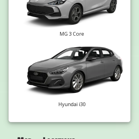
MG 3 Core
Hyundai i30