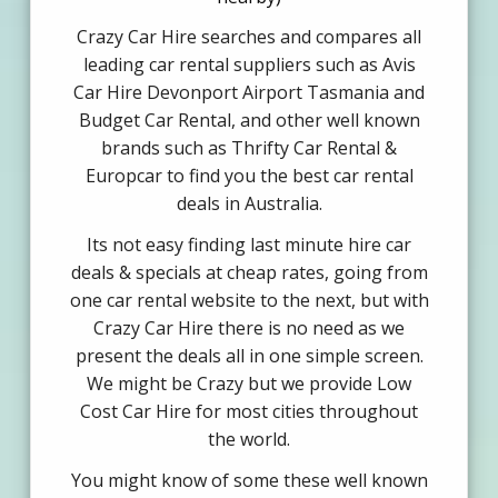
Crazy Car Hire searches and compares all
leading car rental suppliers such as Avis
Car Hire Devonport Airport Tasmania and
Budget Car Rental, and other well known
brands such as Thrifty Car Rental &
Europcar to find you the best car rental
deals in Australia.
Its not easy finding last minute hire car
deals & specials at cheap rates, going from
one car rental website to the next, but with
Crazy Car Hire there is no need as we
present the deals all in one simple screen.
We might be Crazy but we provide Low
Cost Car Hire for most cities throughout
the world.
You might know of some these well known