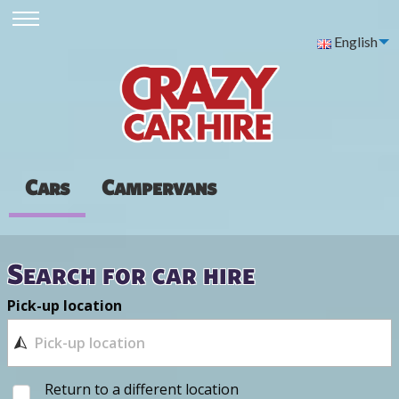
English
Cars
Campervans
Search for car hire
Pick-up location
Return to a different location