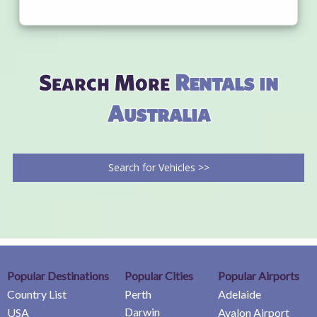
Search More
Rentals in
Australia
Search for Vehicles >>
Popular Destinations
Popular Cities
Popular Airports
Country List
Perth
Adelaide
Darwin
USA
Avalon Airport