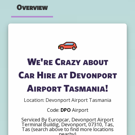
Overview
We're Crazy about
Car Hire at Devonport
Airport Tasmania!
Location: Devonport Airport Tasmania
Code:
DPO
Airport
Serviced By Europcar, Devonport Airport
Terminal Buildig, Devonport, 07310, Tas,
Tas (search above to find more locations
nearby)