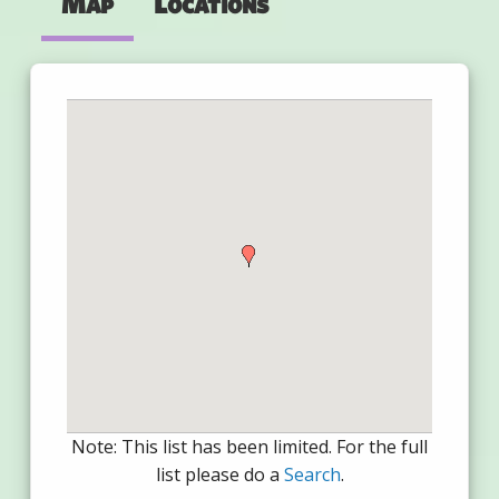
Map
Locations
Note: This list has been limited. For the full
list please do a
Search
.