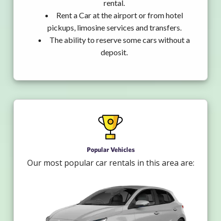
rental.
Rent a Car at the airport or from hotel
pickups, limosine services and transfers.
The ability to reserve some cars without a
deposit.
Popular Vehicles
Our most popular car rentals in this area are: