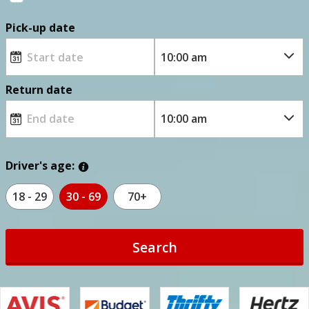
Pick-up date
Return date
Driver's age:
18 - 29
30 - 69
70+
Search