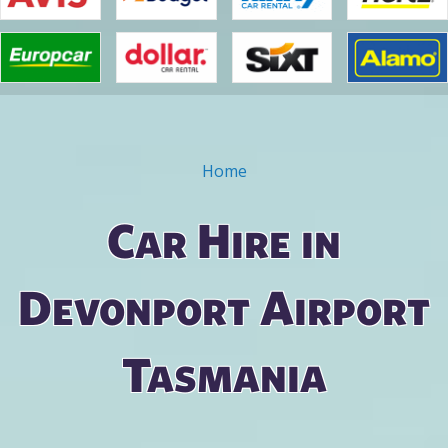
Home
You are here
Car Hire in
Devonport Airport
Tasmania