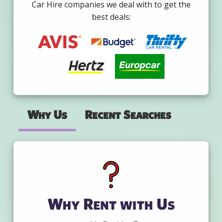
Car Hire companies we deal with to get the
best deals:
Why Us
Recent Searches
Why Rent with Us