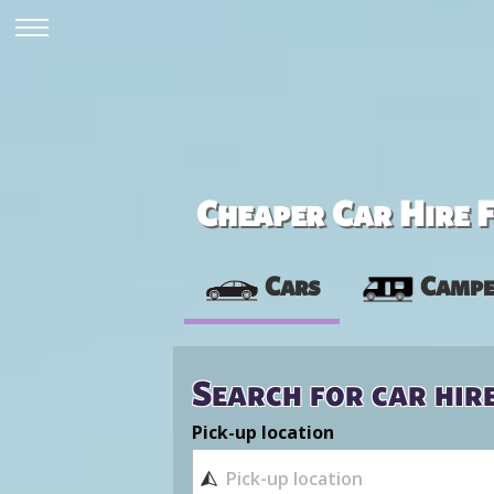
Cheaper Car Hire F
Cars
Campe
Search for car hir
Pick-up location