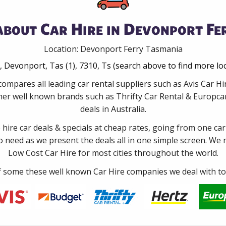
about Car Hire in Devonport Fe
Location: Devonport Ferry Tasmania
 Devonport, Tas (1), 7310, Ts (search above to find more lo
compares all leading car rental suppliers such as Avis Car 
er well known brands such as Thrifty Car Rental & Europcar 
deals in Australia.
e hire car deals & specials at cheap rates, going from one car
no need as we present the deals all in one simple screen. We
Low Cost Car Hire for most cities throughout the world.
some these well known Car Hire companies we deal with to 