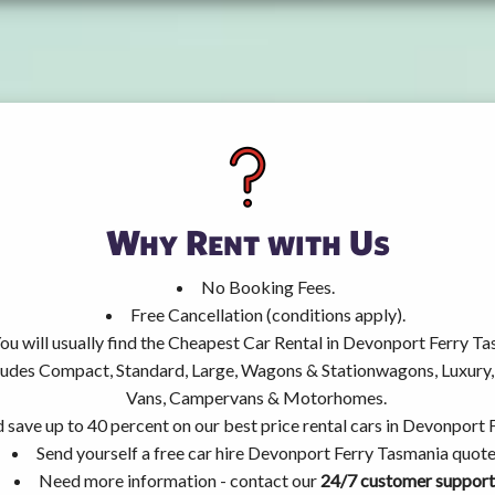
Why Rent with Us
No Booking Fees.
Free Cancellation (conditions apply).
ou will usually find the Cheapest Car Rental in Devonport Ferry Ta
ncludes Compact, Standard, Large, Wagons & Stationwagons, Luxur
Vans, Campervans & Motorhomes.
 save up to 40 percent on our best price rental cars in Devonport 
Send yourself a free car hire Devonport Ferry Tasmania quote
Need more information - contact our
24/7 customer support