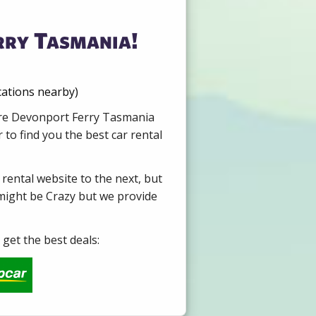
rry Tasmania!
cations nearby)
Hire Devonport Ferry Tasmania
to find you the best car rental
 rental website to the next, but
 might be Crazy but we provide
get the best deals: