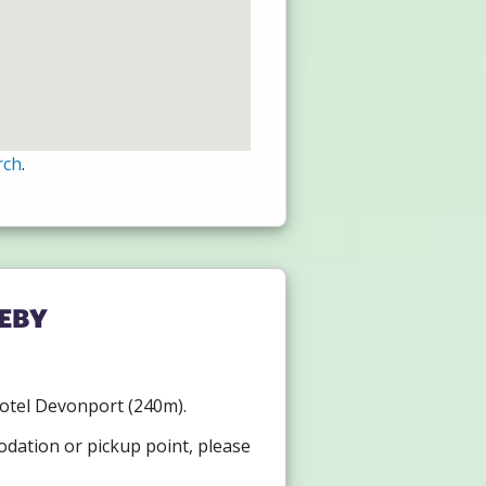
rch
.
eby
 Hotel Devonport (240m).
odation or pickup point, please