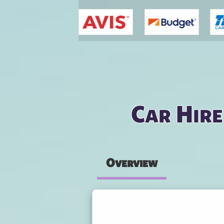
You are here
Car Hire
Overview