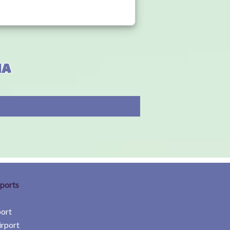
ia
rports
port
irport