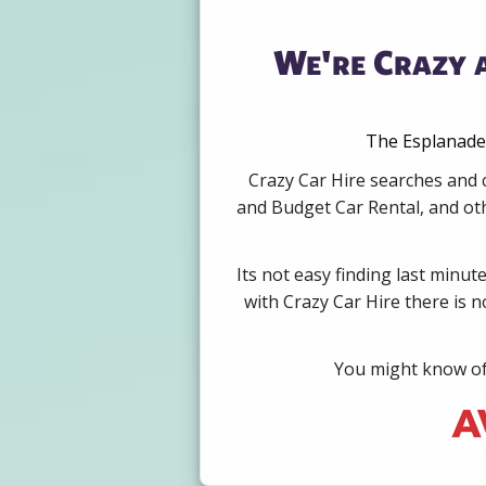
We're Crazy 
The Esplanade,
Crazy Car Hire searches and 
and Budget Car Rental, and oth
Its not easy finding last minut
with Crazy Car Hire there is 
You might know of 