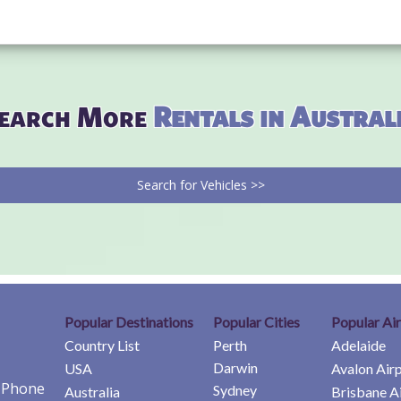
earch More
Rentals in Austral
Search for Vehicles >>
Popular Destinations
Popular Cities
Popular Ai
Country List
Perth
Adelaide
Darwin
USA
Avalon Air
e Phone
Sydney
Australia
Brisbane A