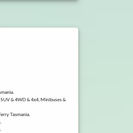
smania.
y, SUV & 4WD & 4x4, Minibuses &
Ferry Tasmania.
.
.