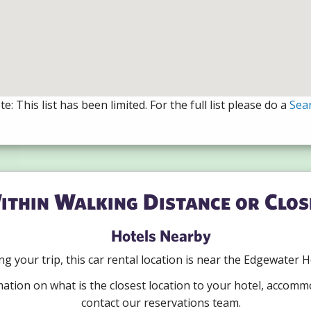
e: This list has been limited. For the full list please do a
Sea
ithin Walking Distance or Clos
Hotels Nearby
ning your trip, this car rental location is near the Edgewater
mation on what is the closest location to your hotel, accomm
contact our reservations team.