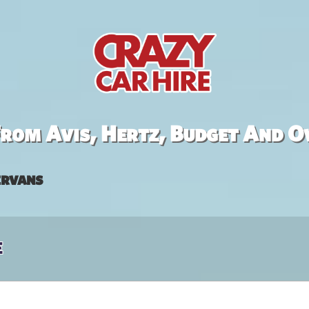
rom Avis, Hertz, Budget And O
rvans
e