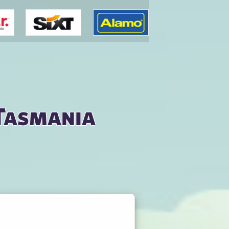
 Tasmania