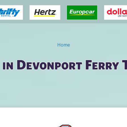
Home
 in Devonport Ferry