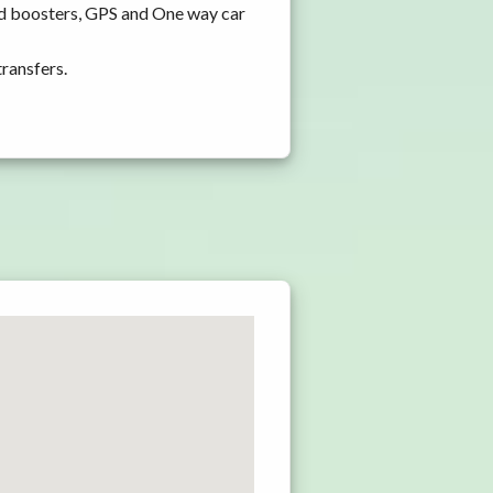
nd boosters, GPS and One way car
transfers.