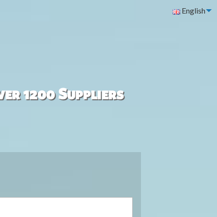
English
ver 1200 Suppliers