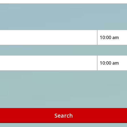
Search