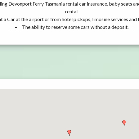
ding Devonport Ferry Tasmania rental car insurance, baby seats a
rental.
t a Car at the airport or from hotel pickups, limosine services and 
The ability to reserve some cars without a deposit.