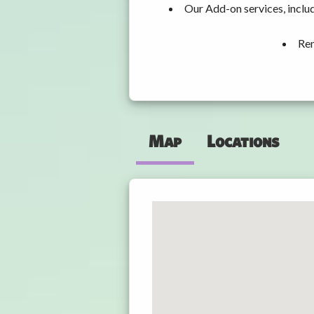
Our Add-on services, inclu
Ren
Map
Locations