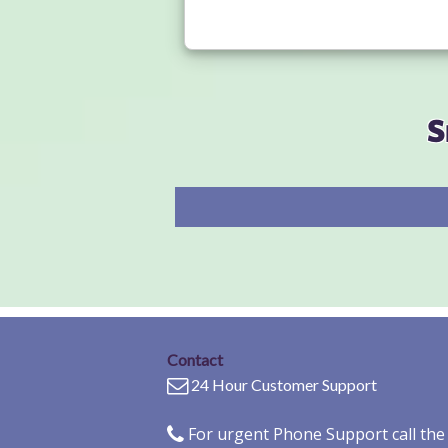
S
Contact
24 Hour Customer Support
For urgent Phone Support call th