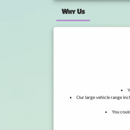
Why Us
Y
Our large vehicle range i
You could