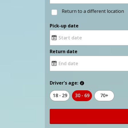
Return to a different location
Pick-up date
Return date
Driver's age:
18 - 29
30 - 69
70+