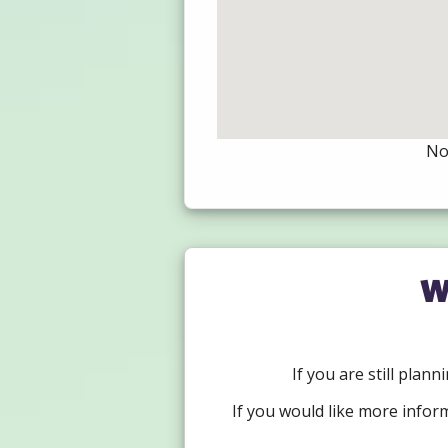
Not
W
If you are still plan
If you would like more infor