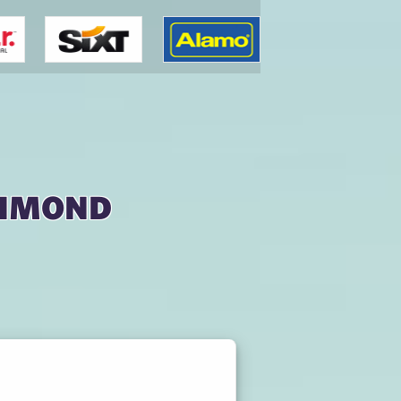
chmond