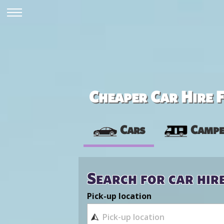
Cheaper Car Hire F
Cars
Campe
Search for car hir
Pick-up location