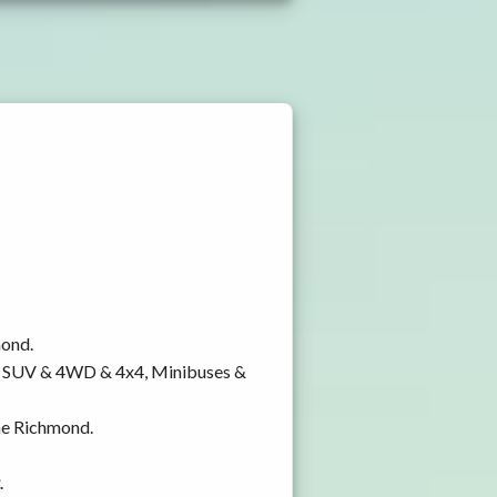
mond.
y, SUV & 4WD & 4x4, Minibuses &
rne Richmond.
.