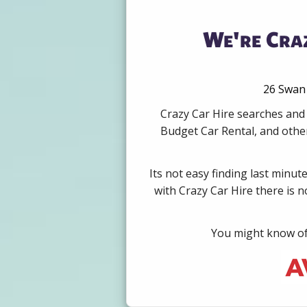
We're Cra
26 Swan 
Crazy Car Hire searches and
Budget Car Rental, and other
Its not easy finding last minut
with Crazy Car Hire there is 
You might know of 