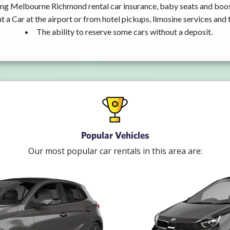
ing Melbourne Richmond rental car insurance, baby seats and boos
t a Car at the airport or from hotel pickups, limosine services and 
The ability to reserve some cars without a deposit.
Popular Vehicles
Our most popular car rentals in this area are: