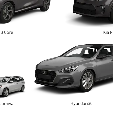
3 Core
Kia P
Carnival
Hyundai i30