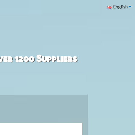
English
ver 1200 Suppliers