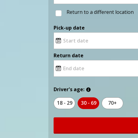
Return to a different location
Pick-up date
Return date
Driver's age:
18 - 29
30 - 69
70+