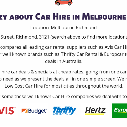
zy about Car Hire in Melbourne
Location: Melbourne Richmond
Street, Richmond, 3121 (search above to find more location
 compares all leading car rental suppliers such as Avis Car
 well known brands such as Thrifty Car Rental & Europcar to
deals in Australia.
e hire car deals & specials at cheap rates, going from one car
no need as we present the deals all in one simple screen. We
Low Cost Car Hire for most cities throughout the world.
some these well known Car Hire companies we deal with to 