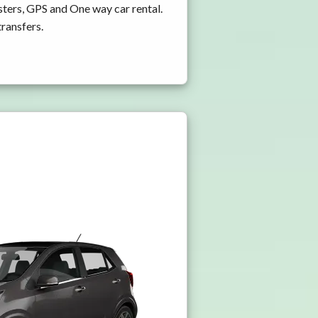
ters, GPS and One way car rental.
transfers.