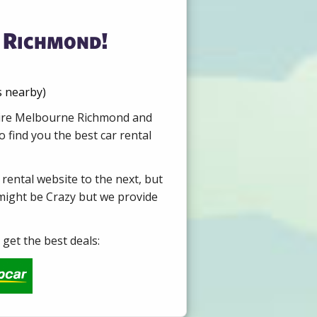
 Richmond!
s nearby)
 Hire Melbourne Richmond and
 find you the best car rental
 rental website to the next, but
 might be Crazy but we provide
get the best deals: