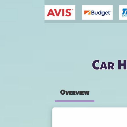
You are here
Car H
Overview