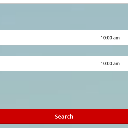
Search