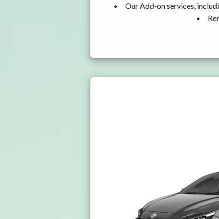
Our Add-on services, includ
Ren