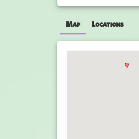
Map
Locations