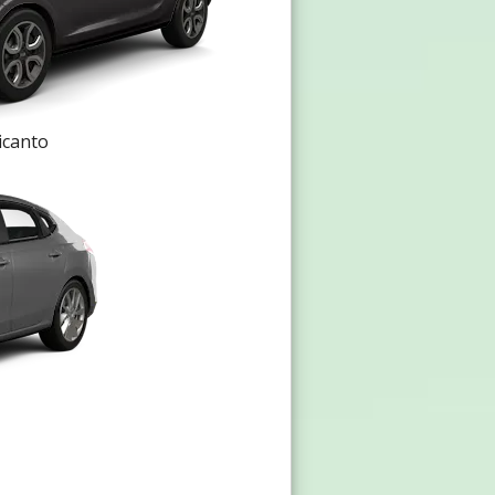
icanto