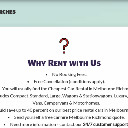
rches
Why Rent with Us
No Booking Fees.
Free Cancellation (conditions apply).
You will usually find the Cheapest Car Rental in Melbourne Rich
ncludes Compact, Standard, Large, Wagons & Stationwagons, Luxur
Vans, Campervans & Motorhomes.
uld save up to 40 percent on our best price rental cars in Melbou
Send yourself a free car hire Melbourne Richmond quote.
Need more information - contact our
24/7 customer support