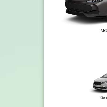
MG 
Kia 