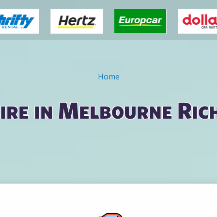
Home
ire in Melbourne Ri