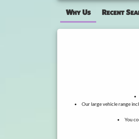
Why Us
Recent Sea
Our large vehicle range i
You co