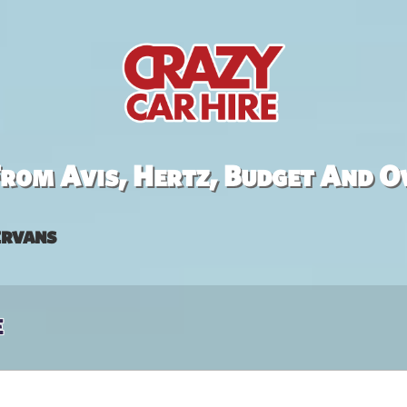
rom Avis, Hertz, Budget And O
rvans
e