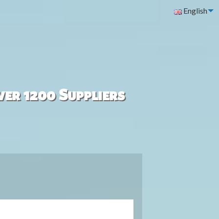
English
ver 1200 Suppliers