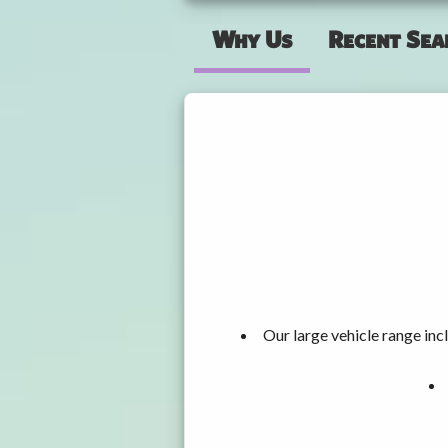
Why Us
Recent Sea
Our large vehicle range i