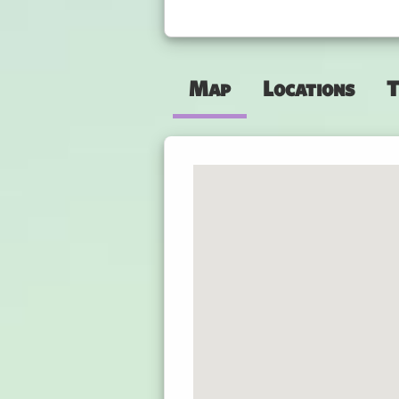
Map
Locations
T