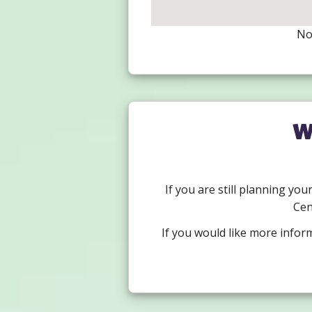
Not
W
If you are still planning you
Cen
If you would like more infor