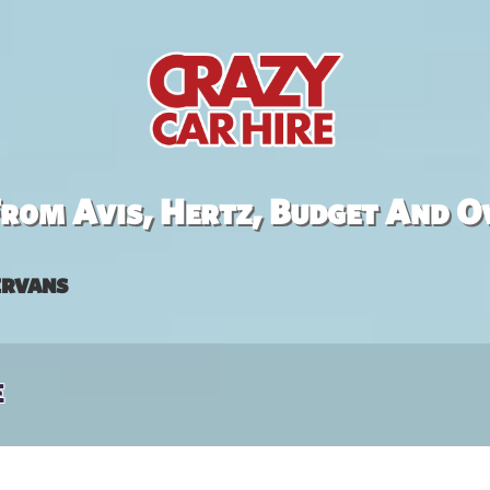
rom Avis, Hertz, Budget And O
rvans
e