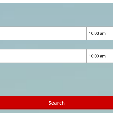
Search