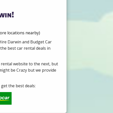
win!
more locations nearby)
 Hire Darwin and Budget Car
he best car rental deals in
 rental website to the next, but
 might be Crazy but we provide
get the best deals: