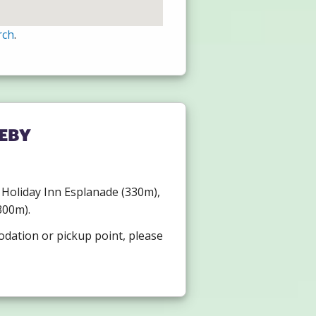
rch
.
eby
), Holiday Inn Esplanade (330m),
300m).
odation or pickup point, please