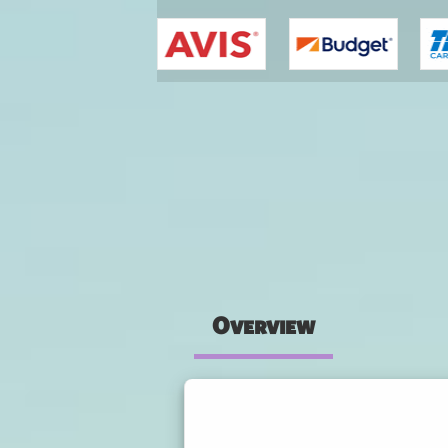
You are here
Overview