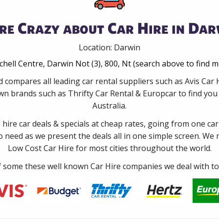
re Crazy about Car Hire in Dar
Location: Darwin
tchell Centre, Darwin Not (3), 800, Nt (search above to find 
d compares all leading car rental suppliers such as Avis Car
wn brands such as Thrifty Car Rental & Europcar to find you t
Australia.
e hire car deals & specials at cheap rates, going from one car
no need as we present the deals all in one simple screen. We
Low Cost Car Hire for most cities throughout the world.
some these well known Car Hire companies we deal with to 