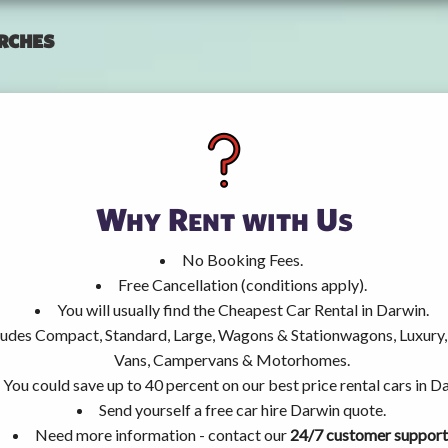
rches
Why Rent with Us
No Booking Fees.
Free Cancellation (conditions apply).
You will usually find the Cheapest Car Rental in Darwin.
ncludes Compact, Standard, Large, Wagons & Stationwagons, Luxur
Vans, Campervans & Motorhomes.
You could save up to 40 percent on our best price rental cars in D
Send yourself a free car hire Darwin quote.
Need more information - contact our
24/7 customer support