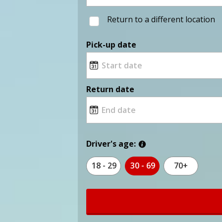
Return to a different location
Pick-up date
Return date
Driver's age:
18 - 29
30 - 69
70+