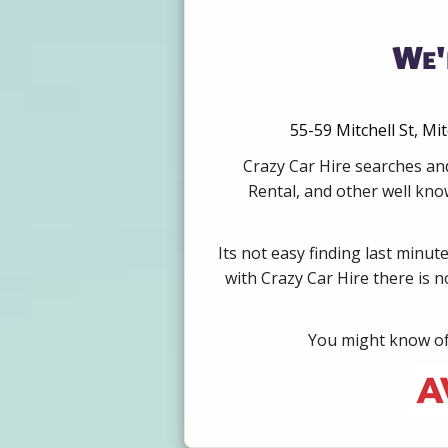
We'
55-59 Mitchell St, Mi
Crazy Car Hire searches an
Rental, and other well kno
Its not easy finding last minut
with Crazy Car Hire there is 
You might know of 