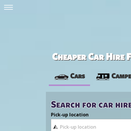
Cheaper Car Hire F
Cars
Campe
Search for car hir
Pick-up location