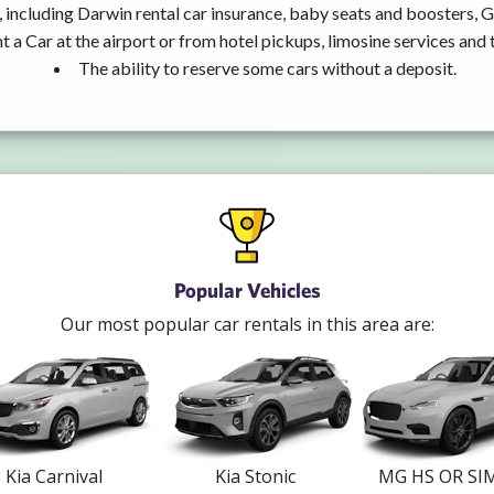
 including Darwin rental car insurance, baby seats and boosters, 
t a Car at the airport or from hotel pickups, limosine services and 
The ability to reserve some cars without a deposit.
Popular Vehicles
Our most popular car rentals in this area are:
Kia Carnival
Kia Stonic
MG HS OR SI