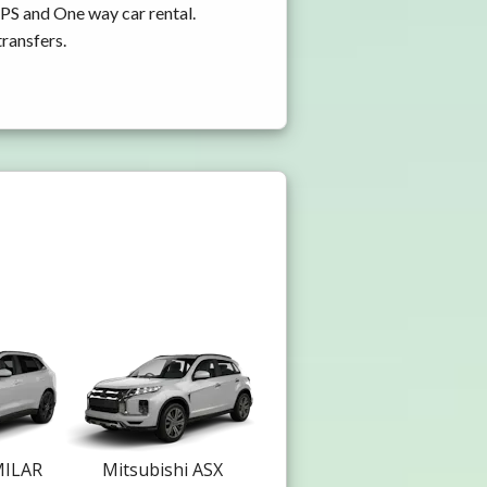
GPS and One way car rental.
transfers.
MILAR
Mitsubishi ASX