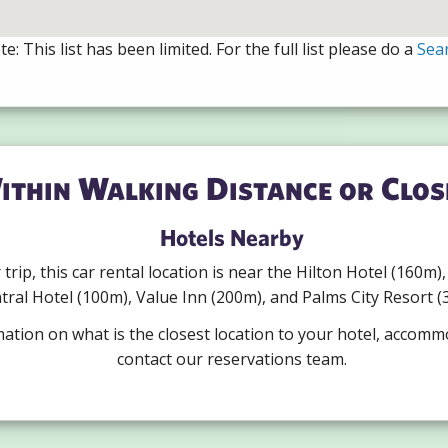
e: This list has been limited. For the full list please do a
Sea
ithin Walking Distance or Clos
Hotels Nearby
r trip, this car rental location is near the Hilton Hotel (160m
tral Hotel (100m), Value Inn (200m), and Palms City Resort (
mation on what is the closest location to your hotel, accomm
contact our reservations team.