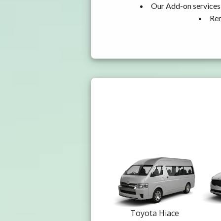
Our Add-on services,
Ren
Toyota Hiace