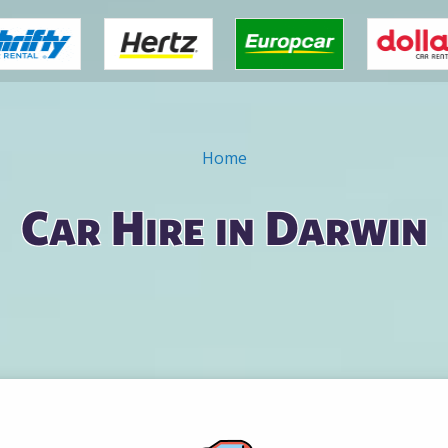
Home
Car Hire in Darwin