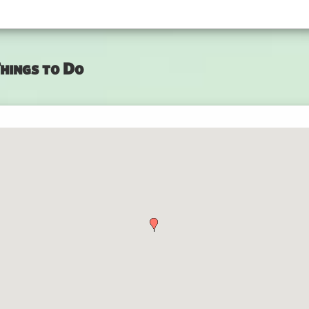
hings to Do