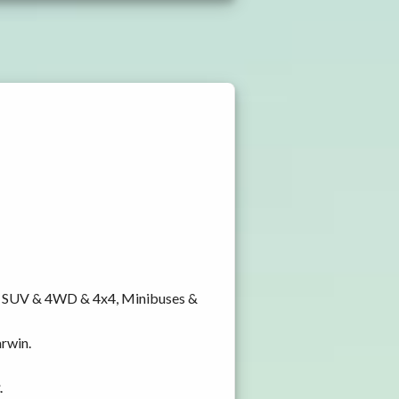
y, SUV & 4WD & 4x4, Minibuses &
arwin.
.