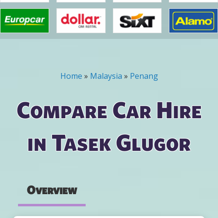
Home
»
Malaysia
»
Penang
You are here
Compare Car Hire
in Tasek Glugor
Overview