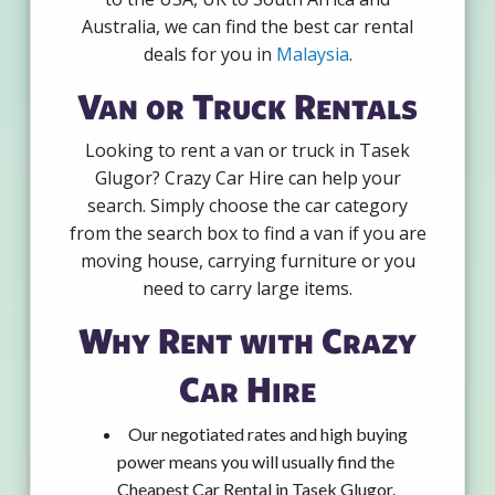
Australia, we can find the best car rental
deals for you in
Malaysia
.
Van or Truck Rentals
Looking to rent a van or truck in Tasek
Glugor? Crazy Car Hire can help your
search. Simply choose the car category
from the search box to find a van if you are
moving house, carrying furniture or you
need to carry large items.
Why Rent with Crazy
Car Hire
Our negotiated rates and high buying
power means you will usually find the
Cheapest Car Rental in Tasek Glugor.