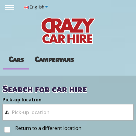
English
Cars
Campervans
Search for car hire
Pick-up location
Return to a different location