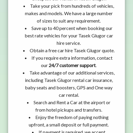
Take your pick from hundreds of vehicles,
makes and models. We have a large number
of sizes to suit any requirement.
Save up to 40 percent when booking our
best rate vehicles for your Tasek Glugor car
hire service.
Obtain a free car hire Tasek Glugor quote.
If you require extra information, contact
our
24/7 customer support
.
Take advantage of our additional services,
including Tasek Glugor rental car insurance,
baby seats and boosters, GPS and One way
car rental.
Search and Rent a Car at the airport or
from hotel pickups and transfers.
Enjoy the freedom of paying nothing
upfront, a small deposit or full payment.
If payment is required, we accept