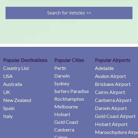
Search for Vehicles >>
Popular Destinations
Popular Cities
Popular Airports
Country List
Perth
Adelaide
Darwin
USA
Avalon Airport
Sydney
Australia
Brisbane Airport
Surfers Paradise
UK
Cairns Airport
Rockhampton
New Zealand
Canberra Airport
Melbourne
Spain
Darwin Airport
Hobart
Italy
Gold Coast Airport
Gold Coast
Hobart Airport
Canberra
Maroochydore Airp
Cairns