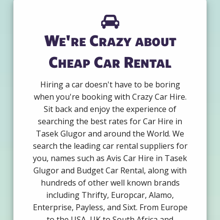
We're Crazy about
Cheap Car Rental
Hiring a car doesn't have to be boring
when you're booking with Crazy Car Hire.
Sit back and enjoy the experience of
searching the best rates for Car Hire in
Tasek Glugor and around the World. We
search the leading car rental suppliers for
you, names such as Avis Car Hire in Tasek
Glugor and Budget Car Rental, along with
hundreds of other well known brands
including Thrifty, Europcar, Alamo,
Enterprise, Payless, and Sixt. From Europe
to the USA, UK to South Africa and