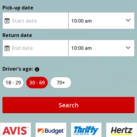
Pick-up date
Return date
Driver's age:
18 - 29
30 - 69
70+
Search