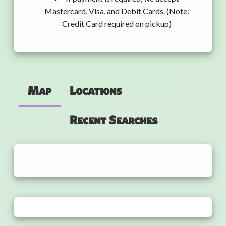
Mastercard, Visa, and Debit Cards. (Note:
Credit Card required on pickup)
Map
Locations
Recent Searches