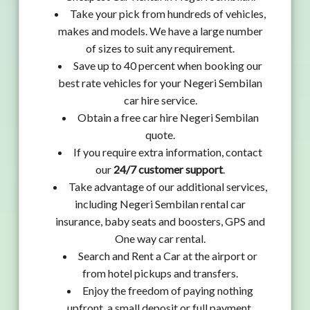
Take your pick from hundreds of vehicles,
makes and models. We have a large number
of sizes to suit any requirement.
Save up to 40 percent when booking our
best rate vehicles for your Negeri Sembilan
car hire service.
Obtain a free car hire Negeri Sembilan
quote.
If you require extra information, contact
our
24/7 customer support
.
Take advantage of our additional services,
including Negeri Sembilan rental car
insurance, baby seats and boosters, GPS and
One way car rental.
Search and Rent a Car at the airport or
from hotel pickups and transfers.
Enjoy the freedom of paying nothing
upfront, a small deposit or full payment.