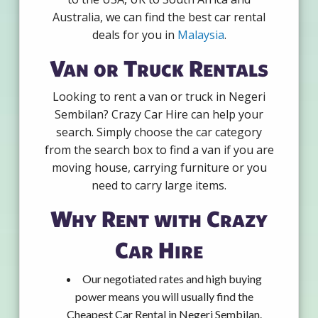
Australia, we can find the best car rental
deals for you in
Malaysia
.
Van or Truck Rentals
Looking to rent a van or truck in Negeri
Sembilan? Crazy Car Hire can help your
search. Simply choose the car category
from the search box to find a van if you are
moving house, carrying furniture or you
need to carry large items.
Why Rent with Crazy
Car Hire
Our negotiated rates and high buying
power means you will usually find the
Cheapest Car Rental in Negeri Sembilan.