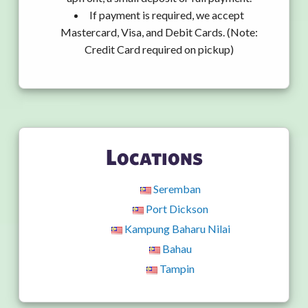
If payment is required, we accept
Mastercard, Visa, and Debit Cards. (Note:
Credit Card required on pickup)
Locations
Seremban
Port Dickson
Kampung Baharu Nilai
Bahau
Tampin