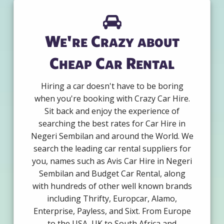
We're Crazy about
Cheap Car Rental
Hiring a car doesn't have to be boring
when you're booking with Crazy Car Hire.
Sit back and enjoy the experience of
searching the best rates for Car Hire in
Negeri Sembilan and around the World. We
search the leading car rental suppliers for
you, names such as Avis Car Hire in Negeri
Sembilan and Budget Car Rental, along
with hundreds of other well known brands
including Thrifty, Europcar, Alamo,
Enterprise, Payless, and Sixt. From Europe
to the USA, UK to South Africa and