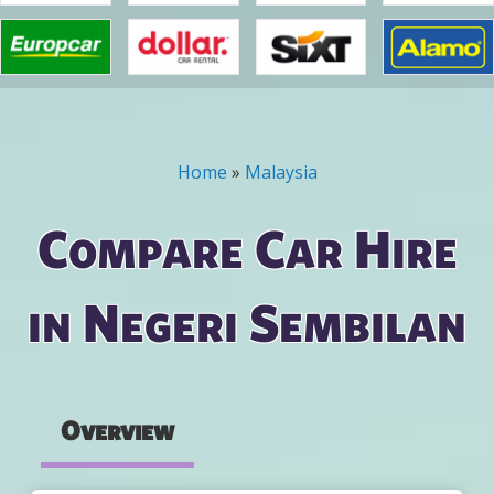
Home
»
Malaysia
You are here
Compare Car Hire
in Negeri Sembilan
Overview