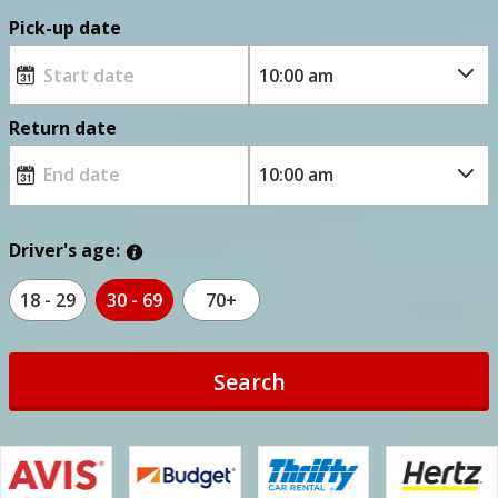
Pick-up date
Return date
Driver's age:
18 - 29
30 - 69
70+
Search