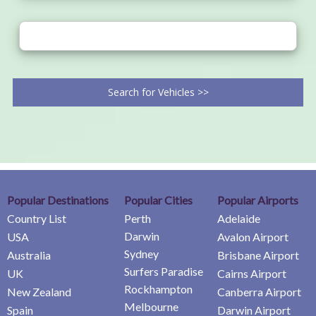
Search for Vehicles >>
Popular Destinations
Popular Cities
Popular Airports
Country List
Perth
Adelaide
Darwin
USA
Avalon Airport
Sydney
Australia
Brisbane Airport
Surfers Paradise
UK
Cairns Airport
Rockhampton
New Zealand
Canberra Airport
Melbourne
Spain
Darwin Airport