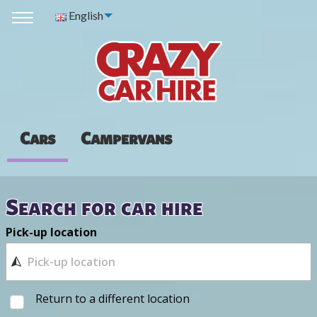
English
Cars
Campervans
Search for car hire
Pick-up location
Return to a different location