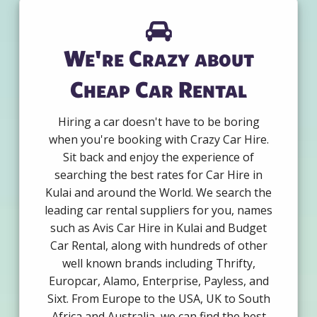
We're Crazy about
Cheap Car Rental
Hiring a car doesn't have to be boring
when you're booking with Crazy Car Hire.
Sit back and enjoy the experience of
searching the best rates for Car Hire in
Kulai and around the World. We search the
leading car rental suppliers for you, names
such as Avis Car Hire in Kulai and Budget
Car Rental, along with hundreds of other
well known brands including Thrifty,
Europcar, Alamo, Enterprise, Payless, and
Sixt. From Europe to the USA, UK to South
Africa and Australia, we can find the best