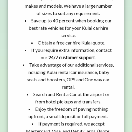
makes and models. We have a large number
of sizes to suit any requirement.
Save up to 40 percent when booking our
best rate vehicles for your Kulai car hire
service.
Obtain a free car hire Kulai quote.
If you require extra information, contact
our
24/7 customer support
.
Take advantage of our additional services,
including Kulai rental car insurance, baby
seats and boosters, GPS and One way car
rental.
Search and Rent a Car at the airport or
from hotel pickups and transfers.
Enjoy the freedom of paying nothing
upfront, a small deposit or full payment.
If payment is required, we accept
Mastercard, Visa, and Debit Cards. (Note: