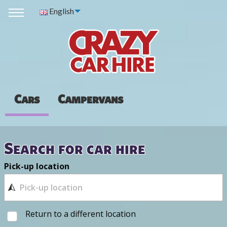
English
Cars
Campervans
Search for car hire
Pick-up location
Return to a different location