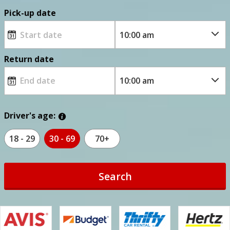
Pick-up date
Return date
Driver's age:
18 - 29
30 - 69
70+
Search