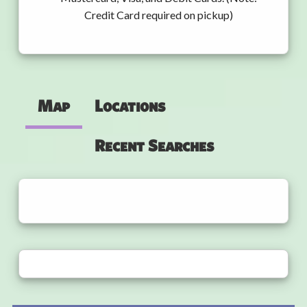
Credit Card required on pickup)
Map
Locations
Recent Searches