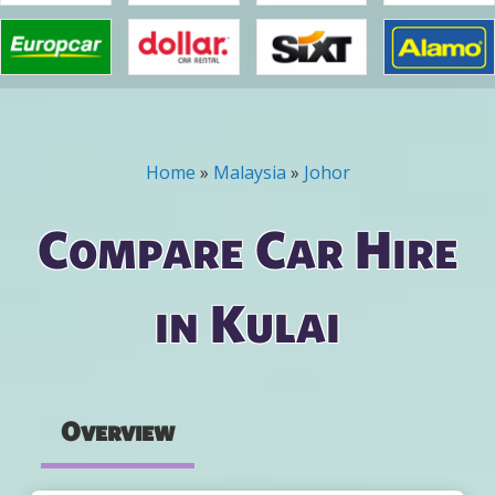
Home
»
Malaysia
»
Johor
You are here
Compare Car Hire
in Kulai
Overview