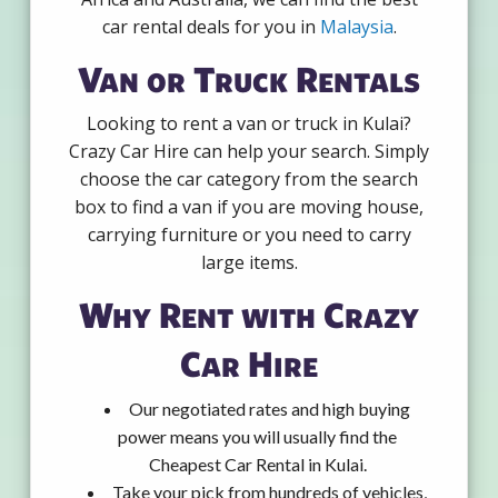
car rental deals for you in
Malaysia
.
Van or Truck Rentals
Looking to rent a van or truck in Kulai?
Crazy Car Hire can help your search. Simply
choose the car category from the search
box to find a van if you are moving house,
carrying furniture or you need to carry
large items.
Why Rent with Crazy
Car Hire
Our negotiated rates and high buying
power means you will usually find the
Cheapest Car Rental in Kulai.
Take your pick from hundreds of vehicles,