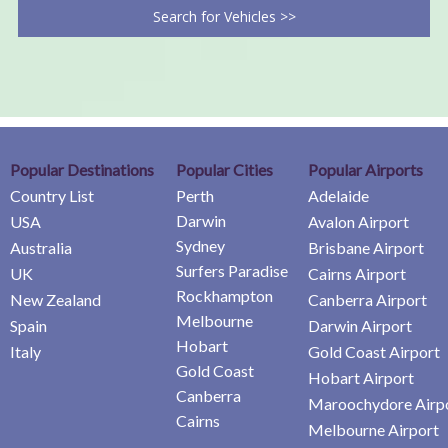
Search for Vehicles >>
Popular Destinations
Popular Cities
Popular Airports
Country List
Perth
Adelaide
Darwin
USA
Avalon Airport
Sydney
Australia
Brisbane Airport
Surfers Paradise
UK
Cairns Airport
Rockhampton
New Zealand
Canberra Airport
Melbourne
Spain
Darwin Airport
Hobart
Italy
Gold Coast Airport
Gold Coast
Hobart Airport
Canberra
Maroochydore Airp
Cairns
Melbourne Airport