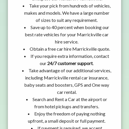
Take your pick from hundreds of vehicles,
makes and models. We have a large number
of sizes to suit any requirement.
Save up to 40 percent when booking our
best rate vehicles for your Marrickville car
hire service.
Obtain a free car hire Marrickville quote.
If you require extra information, contact
our
24/7 customer support
.
Take advantage of our additional services,
including Marrickville rental car insurance,
baby seats and boosters, GPS and One way
car rental.
Search and Rent a Car at the airport or
from hotel pickups and transfers.
Enjoy the freedom of paying nothing
upfront, a small deposit or full payment.
If payment is required, we accept