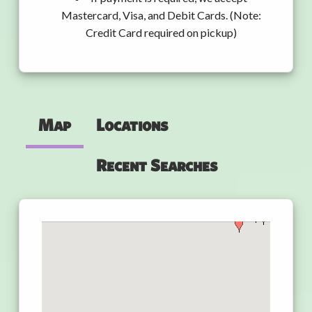
Mastercard, Visa, and Debit Cards. (Note:
Credit Card required on pickup)
Map
Locations
Recent Searches