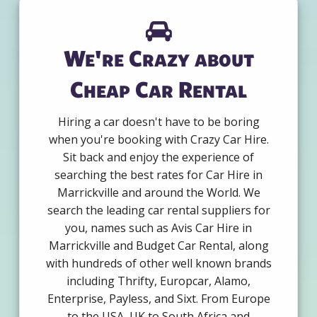
We're Crazy about
Cheap Car Rental
Hiring a car doesn't have to be boring
when you're booking with Crazy Car Hire.
Sit back and enjoy the experience of
searching the best rates for Car Hire in
Marrickville and around the World. We
search the leading car rental suppliers for
you, names such as Avis Car Hire in
Marrickville and Budget Car Rental, along
with hundreds of other well known brands
including Thrifty, Europcar, Alamo,
Enterprise, Payless, and Sixt. From Europe
to the USA, UK to South Africa and