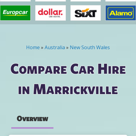
Home
»
Australia
»
New South Wales
You are here
Compare Car Hire
in Marrickville
Overview