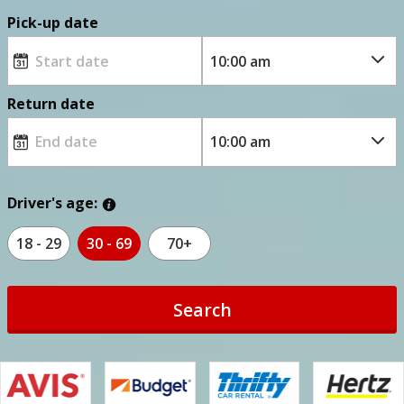
Pick-up date
Return date
Driver's age:
18 - 29
30 - 69
70+
Search