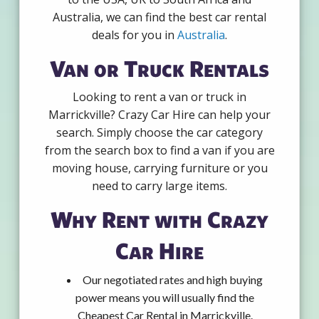
Australia, we can find the best car rental
deals for you in
Australia
.
Van or Truck Rentals
Looking to rent a van or truck in
Marrickville? Crazy Car Hire can help your
search. Simply choose the car category
from the search box to find a van if you are
moving house, carrying furniture or you
need to carry large items.
Why Rent with Crazy
Car Hire
Our negotiated rates and high buying
power means you will usually find the
Cheapest Car Rental in Marrickville.