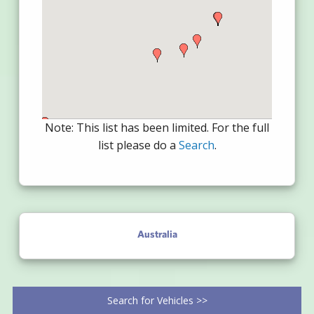
Note: This list has been limited. For the full
list please do a
Search
.
Australia
Search for Vehicles >>