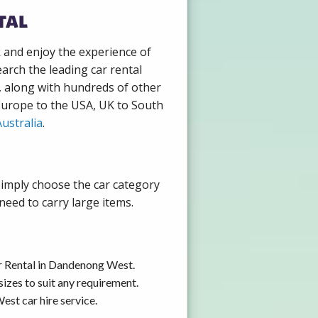
tal
k and enjoy the experience of
rch the leading car rental
, along with hundreds of other
 Europe to the USA, UK to South
ustralia
.
Simply choose the car category
need to carry large items.
ar Rental in Dandenong West.
izes to suit any requirement.
st car hire service.