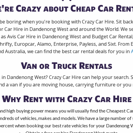
're Crazy about Cheap Car Ren
 be boring when you're booking with Crazy Car Hire. Sit bac
for Car Hire in Dandenong West and around the World. We sea
 as Avis Car Hire in Dandenong West and Budget Car Rental
rifty, Europcar, Alamo, Enterprise, Payless, and Sixt. From
nd Australia, we can find the best car rental deals for you in
A
Van or Truck Rentals
k in Dandenong West? Crazy Car Hire can help your search. 
nd a van if you are moving house, carrying furniture or you 
Why Rent with Crazy Car Hire
and high buying power means you will usually find the Cheapest C
ndreds of vehicles, makes and models. We have a large number of s
percent when booking our best rate vehicles for your Dandenong We
Obtain a free car hire Dandenong West quote.