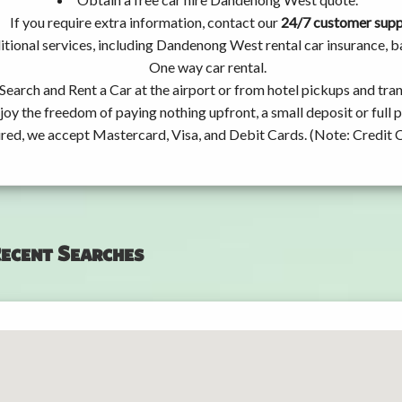
If you require extra information, contact our
24/7 customer sup
tional services, including Dandenong West rental car insurance, 
One way car rental.
Search and Rent a Car at the airport or from hotel pickups and tran
joy the freedom of paying nothing upfront, a small deposit or full
ired, we accept Mastercard, Visa, and Debit Cards. (Note: Credit 
ecent Searches