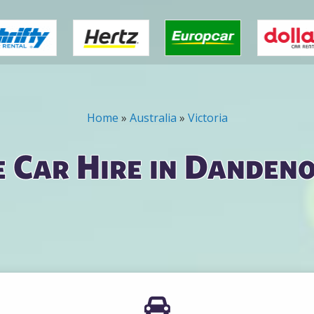
Home
»
Australia
»
Victoria
 Car Hire in Danden