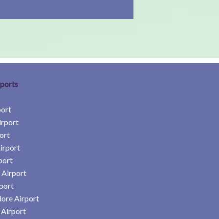
rports
port
irport
ort
irport
port
 Airport
port
ore Airport
Airport