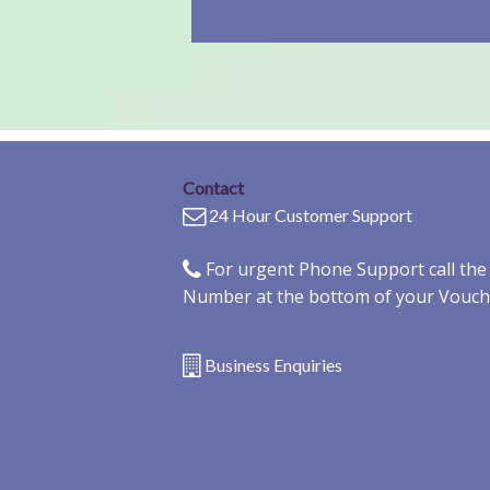
Contact
24 Hour Customer Support
For urgent Phone Support call th
Number at the bottom of your Vouch
Business Enquiries