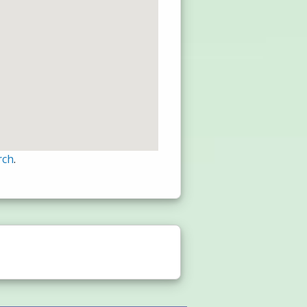
rch
.