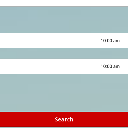
Search