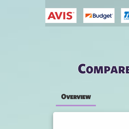
You are here
Compare
Overview