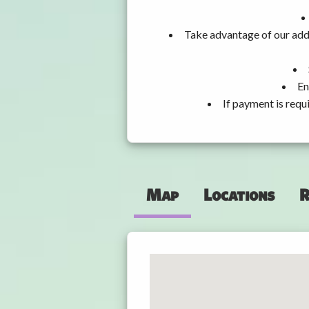
Take advantage of our addi
En
If payment is requ
Map
Locations
R