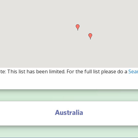
e: This list has been limited. For the full list please do a
Sea
Australia