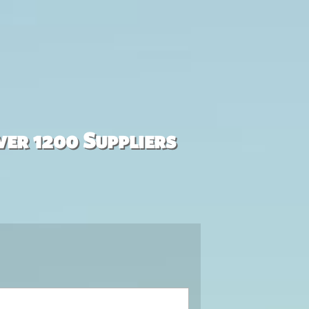
ver 1200 Suppliers