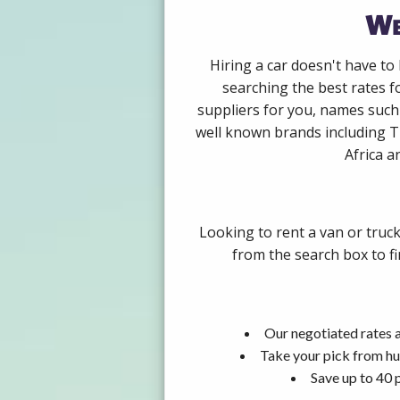
We
Hiring a car doesn't have to
searching the best rates 
suppliers for you, names such
well known brands including Th
Africa a
Looking to rent a van or truc
from the search box to fi
Our negotiated rates 
Take your pick from hu
Save up to 40 