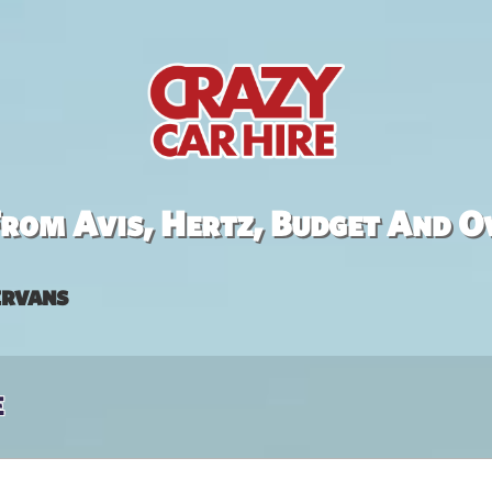
rom Avis, Hertz, Budget And O
rvans
e