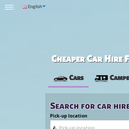
English
Cheaper Car Hire F
Cars
Campe
Search for car hir
Pick-up location