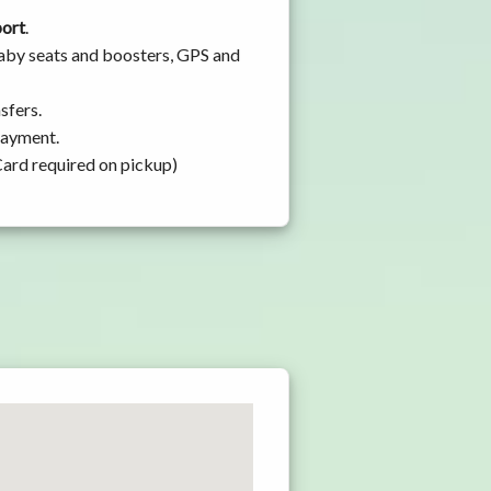
port
.
baby seats and boosters, GPS and
sfers.
 payment.
Card required on pickup)