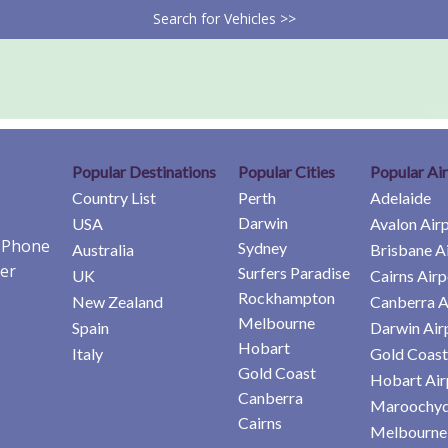
Search for Vehicles >>
Popular Destinations
Popular Cities
Popular Ai
Country List
Perth
Adelaide
Darwin
USA
Avalon Air
e Phone
Sydney
Australia
Brisbane A
er
Surfers Paradise
UK
Cairns Airp
Rockhampton
New Zealand
Canberra A
Melbourne
Spain
Darwin Air
Hobart
Italy
Gold Coast
Gold Coast
Hobart Air
Canberra
Maroochyd
Cairns
Melbourne 