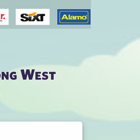
ong West