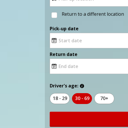
Return to a different location
Pick-up date
Return date
Driver's age:
18 - 29
30 - 69
70+